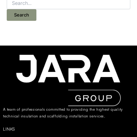
A team of professionals committed to providing the highest quality
technical insulation and scaffolding installation services.
LINKS